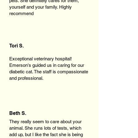
pets. She definitely cares for them,
yourself and your family. Highly
recommend
Tori S.
Exceptional veterinary hospital!
Emerson's guided us in caring for our
diabetic cat. The staff is compassionate
and professional.
Beth S.
They really seem to care about your
animal. She runs lots of tests, which
add up, but I like the fact she is being