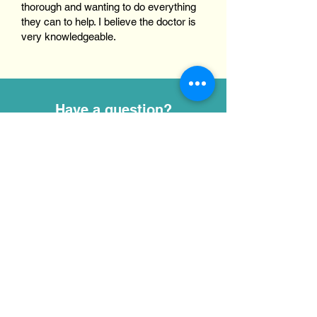
thorough and wanting to do everything
they can to help. I believe the doctor is
very knowledgeable.
Have a question?
Complete our online form, and a member
of our team will be in touch with you
shortly.
emersonveterinary@gmail.com
(515) 448-4785
2770 Highway 17, Eagle Grove, IA
50533
First name
*