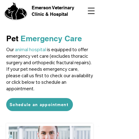
Emerson Veterinary
Clinic & Hospital
Pet
Emergency Care
Our
animal hospital
is equipped to offer
emergency vet care (excludes thoracic
surgery and orthopedic fractural repairs).
If your pet needs emergency care,
please call us first to check our availability
or click below to schedule an
appointment.
Schedule an appointment