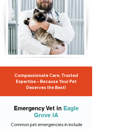
Compassionate Care, Trusted
Expertise – Because Your Pet
Deserves the Best!
Emergency Vet in
Eagle
Grove IA
Common pet emergencies in include