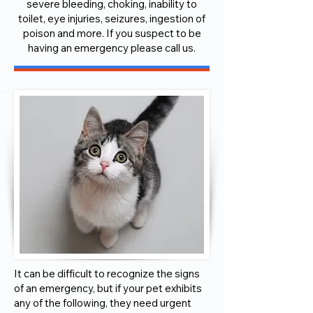
severe bleeding, choking, inability to
toilet, eye injuries, seizures, ingestion of
poison and more. If you suspect to be
having an emergency please call us.
It can be difficult to recognize the signs
of an emergency, but if your pet exhibits
any of the following, they need urgent