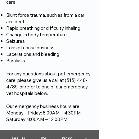
care:
Blunt force trauma, such as from a car
accident
Rapid breathing or difficulty inhaling
Change in body temperature
Seizures
Loss of consciousness
Lacerations and bleeding
Paralysis
For any questions about pet emergency
care, please give us a call at
(515) 448-
4785
, or refer to one of our emergency
vet hospitals below.
Our emergency business hours are:
Monday – Friday: 8:00AM – 4:30PM
Saturday: 8:00AM – 12:00PM