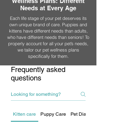
Wellness Plans: Different
Needs at Every Age
Each life stage of your pet deserves its
own unique brand of care. Puppies and
kittens have different needs than adults,
who have different needs than seniors! To
properly account for all your pet’s needs,
we tailor our pet wellness plans
specifically for them.
Frequently asked
questions
Kitten care
Puppy Care
Pet Diagnostics